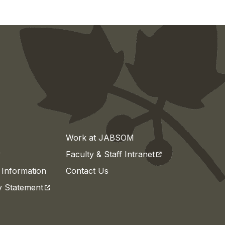
Work at JABSOM
(opens in a new t
y
Faculty & Staff Intranet
Information
Contact Us
(opens in a new tab)
ty Statement