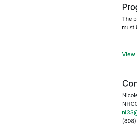
Pro
The 
must 
View 
Con
Nicol
NHCOE
nl33@
(808)