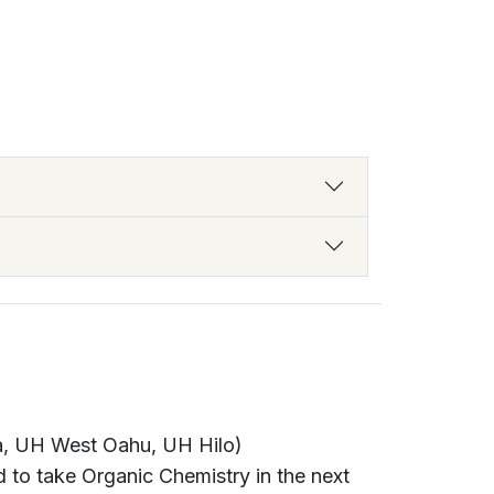
a, UH West Oahu, UH Hilo)
 to take Organic Chemistry in the next