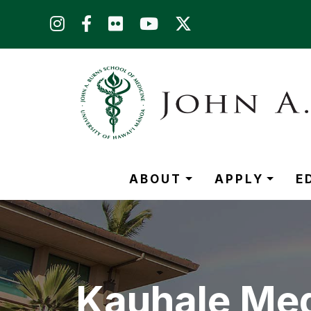
Skip to main content (Press Enter)
ABOUT
APPLY
E
Kauhale Med