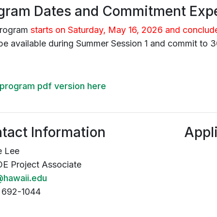
gram Dates and Commitment Expe
program
starts on Saturday, May 16, 2026 and conclud
be available during Summer Session 1 and commit to 3
program pdf version here
tact Information
Appl
e Lee
 Project Associate
hawaii.edu
 692-1044