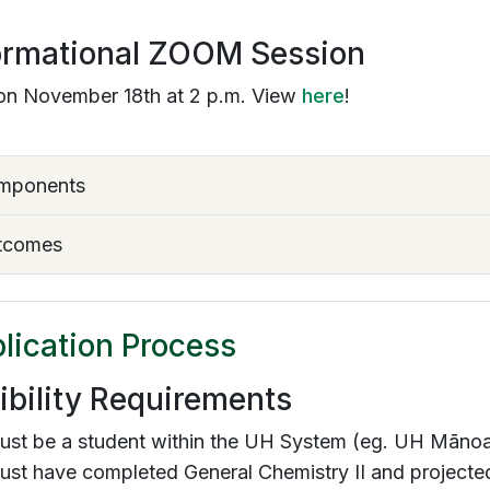
ormational ZOOM Session
on November 18th at 2 p.m. View
here
!
mponents
tcomes
lication Process
gibility Requirements
ust be a student within the UH System (eg. UH Māno
st have completed General Chemistry II and projected