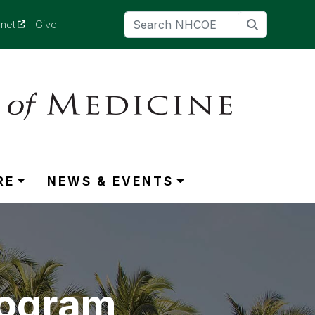
(opens in a new tab)
anet
Give
RE
NEWS & EVENTS
rogram