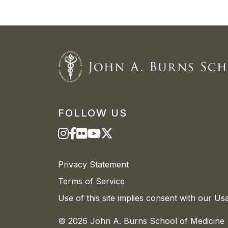
FOLLOW US
Privacy Statement
Terms of Service
Use of this site implies consent with our Us
© 2026 John A. Burns School of Medicine