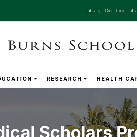
Library
Directory
Intr
DUCATION
RESEARCH
HEALTH CA
ical Scholars P