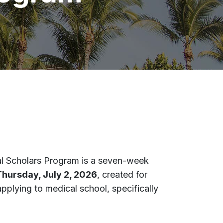
l Scholars
Program is a seven-week
Thursday, July 2, 2026
, created for
applying to medical school, specifically