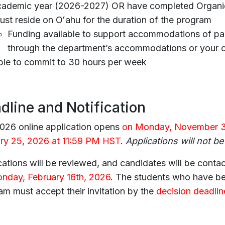
cademic year (2026-2027) OR have completed Organic
st reside on Oʻahu for the duration of the program
Funding available to support accommodations of part
through the department’s accommodations or your 
ble to commit to 30 hours per week
dline and Notification
026 online application opens
on Monday, November 3
ry 25, 2026 at 11:59 PM HST
.
Applications will not be
ations will be reviewed, and candidates will be contac
nday, February 16th, 2026
. The students who have bee
am must accept their invitation by the
decision deadli