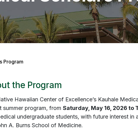
rs Program
ut the Program
ative Hawaiian Center of Excellence’s
Kauhale Medica
t summer program, from
Saturday, May 16, 2026 to 
dical undergraduate students, with future interest in 
ohn A. Burns School of Medicine.