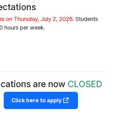
ctations
es on Thursday, July 2, 2026
.
Students
0 hours per week.
ications are now
CLOSED
(opens in a new tab)
Click here to apply