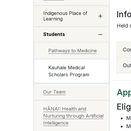
Inf
Indigenous Place of
Learning
Held 
Students
Co
Pathways to Medicine
Ou
Kauhale Medical
Scholars Program
App
Our Team
Eli
HĀNAI: Health and
Nurturing through Artificial
M
Intelligence
Mu