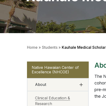
Home
»
Students
»
Kauhale Medical Schola
Abo
Native Hawaiian Center of
Excellence (NHCOE)
The N
cohor
About
pre-me
the J
Clinical Education &
Research