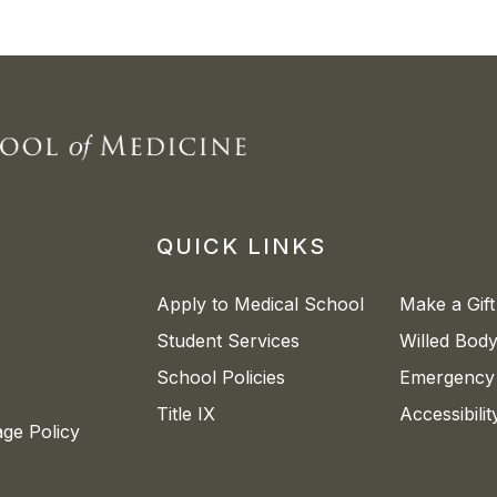
QUICK LINKS
Apply to Medical School
Make a Gift
Student Services
Willed Bod
School Policies
Emergency 
Title IX
Accessibili
age Policy