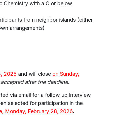
 Chemistry with a C or below
icipants from neighbor islands (either
own arrangements)
, 2025
and will close
on Sunday,
 accepted after the deadline.
ted via email for a follow up interview
n selected for participation in the
ne, Monday, February 28, 2026
.