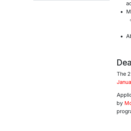
a
Mu
A
Dea
The 2
Janua
Applic
by
Mo
progr